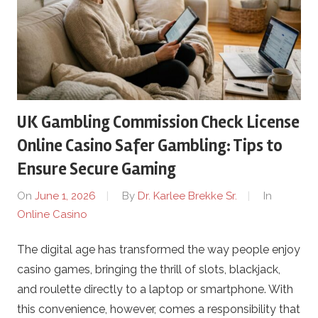
l
i
n
e
UK Gambling Commission Check License
c
Online Casino Safer Gambling: Tips to
Ensure Secure Gaming
a
On
June 1, 2026
By
Dr. Karlee Brekke Sr.
In
s
Online Casino
i
The digital age has transformed the way people enjoy
casino games, bringing the thrill of slots, blackjack,
n
and roulette directly to a laptop or smartphone. With
this convenience, however, comes a responsibility that