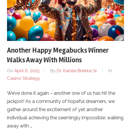
Another Happy Megabucks Winner
Walks Away With Millions
On
April 6, 2025
By
Dr. Karlee Brekke Sr.
In
Casino Strategy
We’ve done it again – another one of us has hit the
jackpot! As a community of hopeful dreamers, we
gather around the excitement of yet another
individual achieving the seemingly impossible: walking
away with …