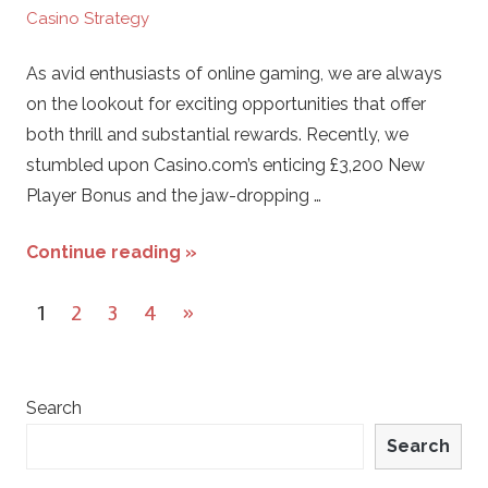
Casino Strategy
As avid enthusiasts of online gaming, we are always
on the lookout for exciting opportunities that offer
both thrill and substantial rewards. Recently, we
stumbled upon Casino.com’s enticing £3,200 New
Player Bonus and the jaw-dropping …
Continue reading »
Posts
Next
1
2
3
4
»
navigation
Posts
Search
Search