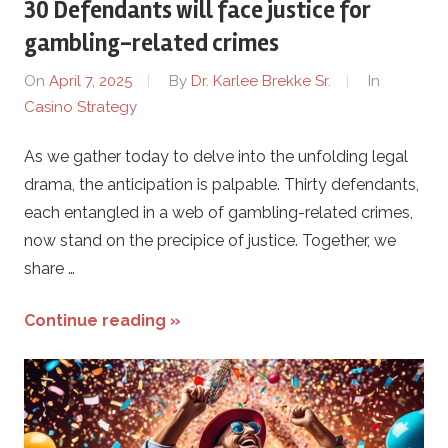
30 Defendants will face justice for
gambling-related crimes
On
April 7, 2025
By
Dr. Karlee Brekke Sr.
In
Casino Strategy
As we gather today to delve into the unfolding legal
drama, the anticipation is palpable. Thirty defendants,
each entangled in a web of gambling-related crimes,
now stand on the precipice of justice. Together, we
share …
Continue reading »