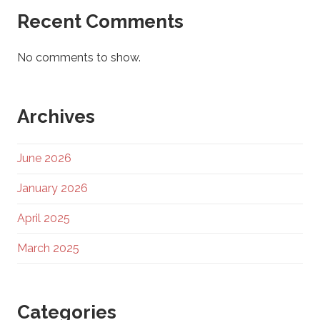
Recent Comments
No comments to show.
Archives
June 2026
January 2026
April 2025
March 2025
Categories