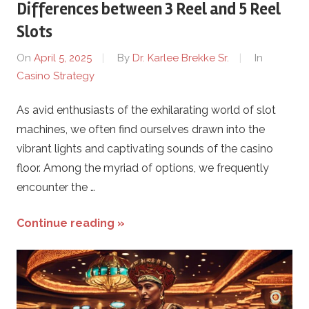
Differences between 3 Reel and 5 Reel
Slots
On
April 5, 2025
By
Dr. Karlee Brekke Sr.
In
Casino Strategy
As avid enthusiasts of the exhilarating world of slot
machines, we often find ourselves drawn into the
vibrant lights and captivating sounds of the casino
floor. Among the myriad of options, we frequently
encounter the …
Continue reading »