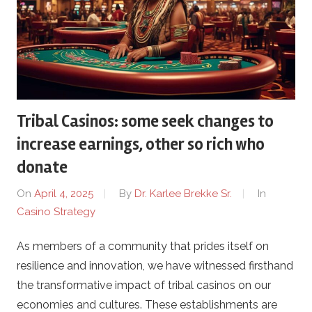
Tribal Casinos: some seek changes to
increase earnings, other so rich who
donate
On
April 4, 2025
By
Dr. Karlee Brekke Sr.
In
Casino Strategy
As members of a community that prides itself on
resilience and innovation, we have witnessed firsthand
the transformative impact of tribal casinos on our
economies and cultures. These establishments are