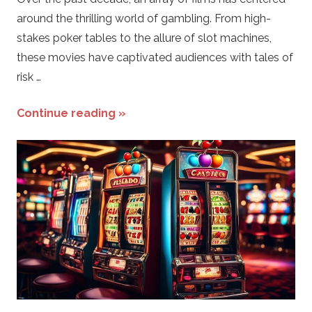
around the thrilling world of gambling. From high-
stakes poker tables to the allure of slot machines,
these movies have captivated audiences with tales of
risk …
Continue reading »