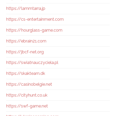
https://lammtarra.jp
https://cs-entertainment.com
https://hourglass-game.com
https://ebrain21.com
https://jbcf-net.org
https://swiatnauczyciela.pl
https://skakteam.dk
https://casinobelgie.net
https://cityhunt.co.uk
https://swf-game.net