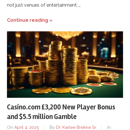
not just venues of entertainment; …
Continue reading »
Casino.com £3,200 New Player Bonus
and $5.5 million Gamble
On
April 4, 2025
By
Dr. Karlee Brekke Sr.
In