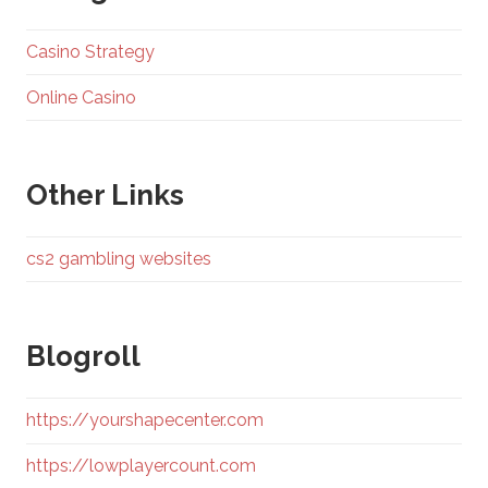
Casino Strategy
Online Casino
Other Links
cs2 gambling websites
Blogroll
https://yourshapecenter.com
https://lowplayercount.com