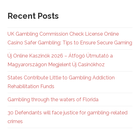
Recent Posts
UK Gambling Commission Check License Online
Casino Safer Gambling: Tips to Ensure Secure Gaming
Új Online Kaszinók 2026 – Átfogó Útmutató a
Magyarországon Megjelent Új Casinókhoz
States Contribute Little to Gambling Addiction
Rehabilitation Funds
Gambling through the waters of Florida
30 Defendants will face justice for gambling-related
crimes