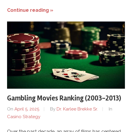
Continue reading »
Gambling Movies Ranking (2003-2013)
On
April 5, 2025
By
Dr. Karlee Brekke Sr.
In
Casino Strategy
Over the past decade, an array of films has centered