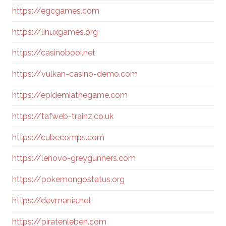
https://egcgames.com
https://linuxgames.org
https://casinobooi.net
https://vulkan-casino-demo.com
https://epidemiathegame.com
https://tafweb-trainz.co.uk
https://cubecomps.com
https://lenovo-greygunners.com
https://pokemongostatus.org
https://devmania.net
https://piratenleben.com