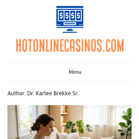
Skip
to
content
H
Menu
o
t
Author:
Dr. Karlee Brekke Sr.
o
n