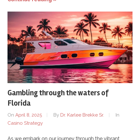
Gambling through the waters of
Florida
On
April 8, 2025
By
Dr. Karlee Brekke Sr.
In
Casino Strategy
As we embark on our journey through the vibrant