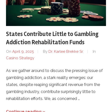
e
g
y
States Contribute Little to Gambling
Addiction Rehabilitation Funds
On
April 9, 2025
By
Dr. Karlee Brekke Sr.
In
Casino Strategy
As we gather around to discuss the pressing issue of
gambling addiction, a stark reality emerges: our
states, despite reaping significant revenue from the
gambling industry, contribute surprisingly little to
rehabilitation efforts. We, as concerned …
Continue reading »