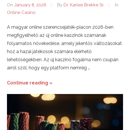
s
On
January 8, 2026
By
Dr. Karlee Brekke Sr.
In
Online Casino
i
A magyar online szerencsejáték-piacon 2026-ben
n
megfigyelhető az új online kaszinók számának
folyamatos növekedése, amely jelentős változásokat
o
hoz a hazai játékosok számára elérhető
S
lehetőségekben. Az új kaszinó fogalma nem csupán
arról szól, hogy egy platform nemrég …
t
Continue reading »
r
a
t