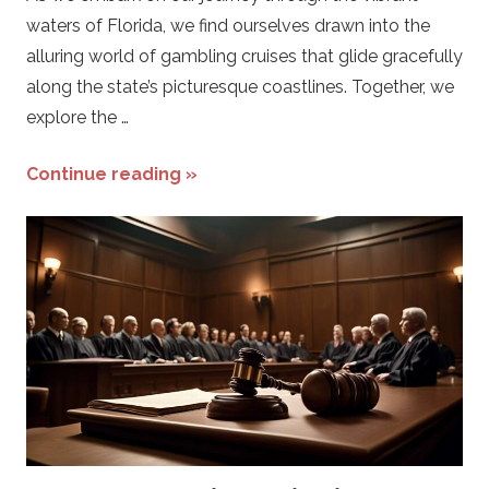
waters of Florida, we find ourselves drawn into the
alluring world of gambling cruises that glide gracefully
along the state’s picturesque coastlines. Together, we
explore the …
Continue reading »