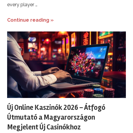
o
every player …
s
Continue reading »
.
c
o
m
–
C
Új Online Kaszinók 2026 – Átfogó
Útmutató a Magyarországon
a
Megjelent Új Casinókhoz