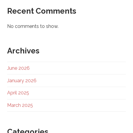
e
Recent Comments
g
No comments to show.
y
Archives
June 2026
January 2026
April 2025
March 2025
Categories