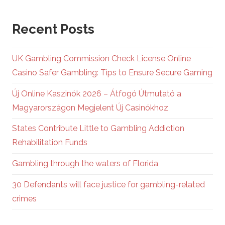
s
Recent Posts
i
n
UK Gambling Commission Check License Online
Casino Safer Gambling: Tips to Ensure Secure Gaming
o
Új Online Kaszinók 2026 – Átfogó Útmutató a
S
Magyarországon Megjelent Új Casinókhoz
t
States Contribute Little to Gambling Addiction
Rehabilitation Funds
r
Gambling through the waters of Florida
a
30 Defendants will face justice for gambling-related
crimes
t