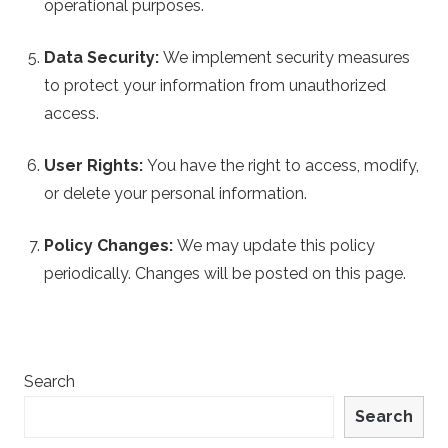
o
operational purposes.
s
Data Security:
We implement security measures
to protect your information from unauthorized
.
access.
c
User Rights:
You have the right to access, modify,
or delete your personal information.
o
Policy Changes:
We may update this policy
m
periodically. Changes will be posted on this page.
–
C
Search
a
Search