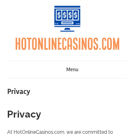
Skip
to
content
H
Menu
o
t
Privacy
o
Privacy
n
At HotOnlineCasinos.com, we are committed to