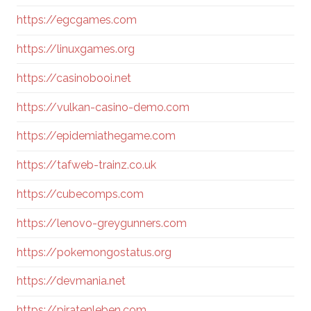
https://egcgames.com
https://linuxgames.org
https://casinobooi.net
https://vulkan-casino-demo.com
https://epidemiathegame.com
https://tafweb-trainz.co.uk
https://cubecomps.com
https://lenovo-greygunners.com
https://pokemongostatus.org
https://devmania.net
https://piratenleben.com