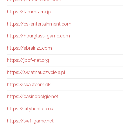
https://lammtarra.jp
https://cs-entertainment.com
https://hourglass-game.com
https://ebrain21.com
https://jbcf-net.org
https://swiatnauczyciela.pl
https://skakteam.dk
https://casinobelgie.net
https://cityhunt.co.uk
https://swf-game.net