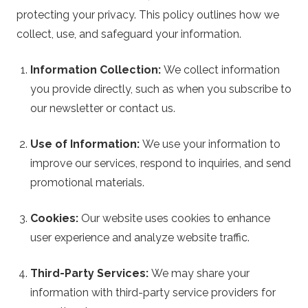
l
protecting your privacy. This policy outlines how we
i
collect, use, and safeguard your information.
n
Information Collection:
We collect information
you provide directly, such as when you subscribe to
e
our newsletter or contact us.
c
Use of Information:
We use your information to
improve our services, respond to inquiries, and send
a
promotional materials.
s
Cookies:
Our website uses cookies to enhance
user experience and analyze website traffic.
i
Third-Party Services:
We may share your
n
information with third-party service providers for