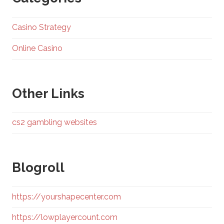
Casino Strategy
Online Casino
Other Links
cs2 gambling websites
Blogroll
https://yourshapecenter.com
https://lowplayercount.com