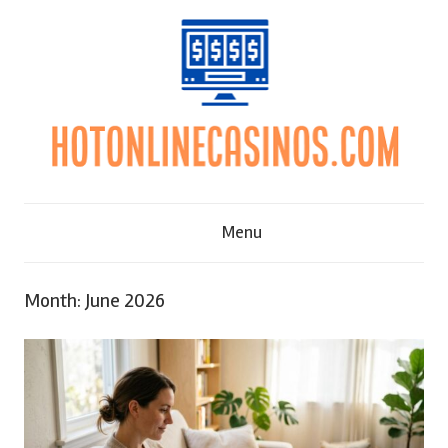
Skip
to
content
H
Menu
o
t
Month:
June 2026
o
n