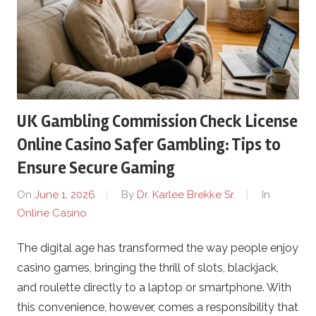
l
i
n
e
UK Gambling Commission Check License
c
Online Casino Safer Gambling: Tips to
Ensure Secure Gaming
a
On
June 1, 2026
By
Dr. Karlee Brekke Sr.
In
s
Online Casino
i
The digital age has transformed the way people enjoy
casino games, bringing the thrill of slots, blackjack,
n
and roulette directly to a laptop or smartphone. With
this convenience, however, comes a responsibility that