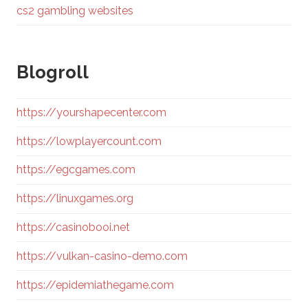
cs2 gambling websites
Blogroll
https://yourshapecenter.com
https://lowplayercount.com
https://egcgames.com
https://linuxgames.org
https://casinobooi.net
https://vulkan-casino-demo.com
https://epidemiathegame.com