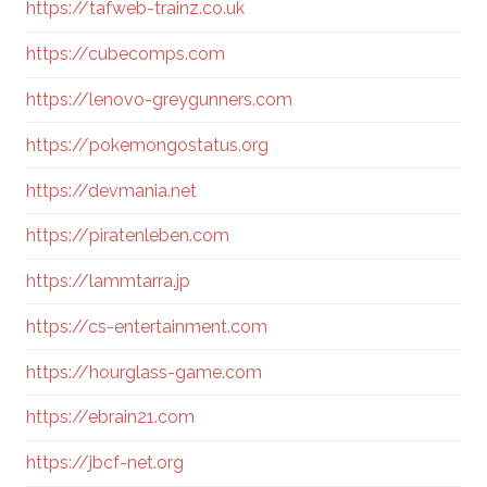
https://tafweb-trainz.co.uk
https://cubecomps.com
https://lenovo-greygunners.com
https://pokemongostatus.org
https://devmania.net
https://piratenleben.com
https://lammtarra.jp
https://cs-entertainment.com
https://hourglass-game.com
https://ebrain21.com
https://jbcf-net.org