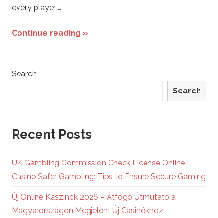
o
every player …
s
Continue reading »
.
c
Search
Search
o
m
Recent Posts
–
UK Gambling Commission Check License Online
C
Casino Safer Gambling: Tips to Ensure Secure Gaming
a
Új Online Kaszinók 2026 – Átfogó Útmutató a
Magyarországon Megjelent Új Casinókhoz