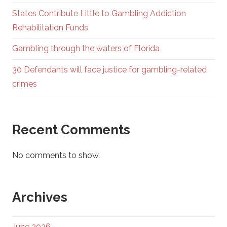
s
States Contribute Little to Gambling Addiction
i
Rehabilitation Funds
Gambling through the waters of Florida
n
30 Defendants will face justice for gambling-related
o
crimes
S
Recent Comments
t
r
No comments to show.
a
Archives
t
June 2026