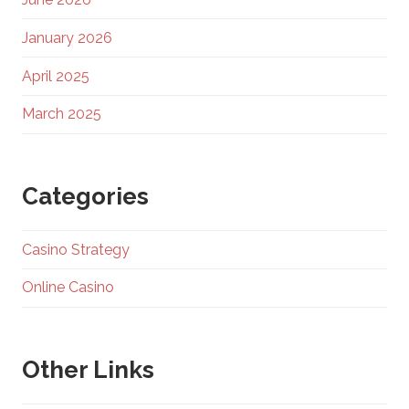
e
January 2026
g
April 2025
y
March 2025
Categories
Casino Strategy
Online Casino
Other Links