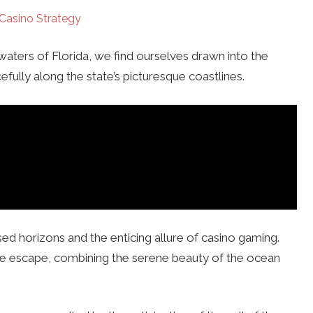
Casino Strategy
aters of Florida, we find ourselves drawn into the
efully along the state’s picturesque coastlines.
sed horizons and the enticing allure of casino gaming.
que escape, combining the serene beauty of the ocean