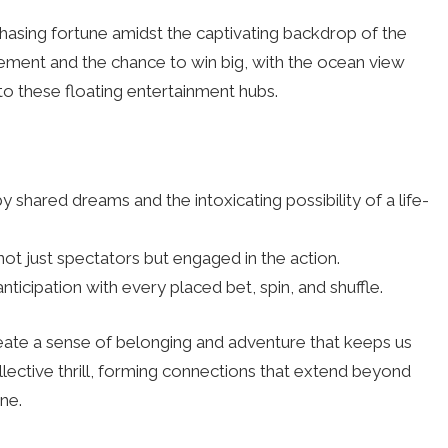
d chasing fortune amidst the captivating backdrop of the
ement and the chance to win big, with the ocean view
to these floating entertainment hubs.
shared dreams and the intoxicating possibility of a life-
not just spectators but engaged in the action.
ticipation with every placed bet, spin, and shuffle.
eate a sense of belonging and adventure that keeps us
lective thrill, forming connections that extend beyond
ne.