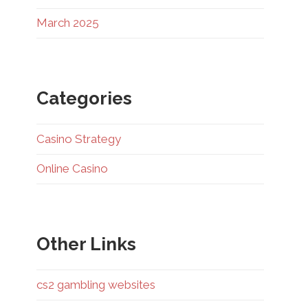
March 2025
Categories
Casino Strategy
Online Casino
Other Links
cs2 gambling websites