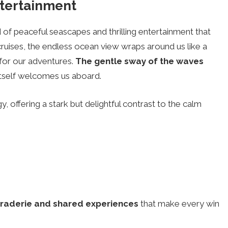
ntertainment
 of peaceful seascapes and thrilling entertainment that
cruises, the endless ocean view wraps around us like a
for our adventures.
The gentle sway of the waves
a itself welcomes us aboard.
, offering a stark but delightful contrast to the calm
araderie and shared experiences
that make every win