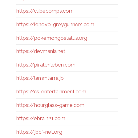
https://cubecomps.com
https://lenovo-greygunners.com
https://pokemongostatus.org
https://devmania.net
https://piratenleben.com
https://lammtarra.jp
https://cs-entertainment.com
https://hourglass-game.com
https://ebrain21.com
https://jbcf-net.org