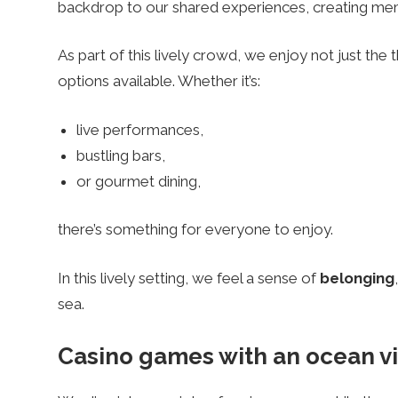
backdrop to our shared experiences, creating mem
i
As part of this lively crowd, we enjoy not just the 
options available. Whether it’s:
n
live performances,
bustling bars,
o
or gourmet dining,
S
there’s something for everyone to enjoy.
t
In this lively setting, we feel a sense of
belonging
sea.
r
Casino games with an ocean v