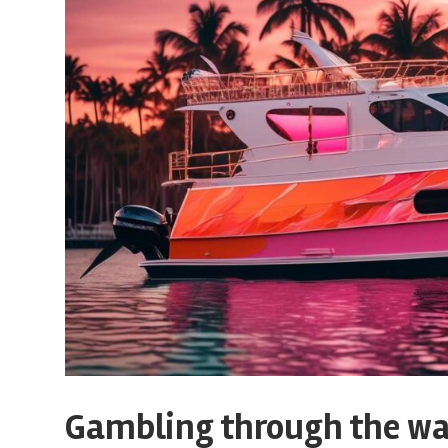
n
l
i
n
e
c
Gambling through the wat