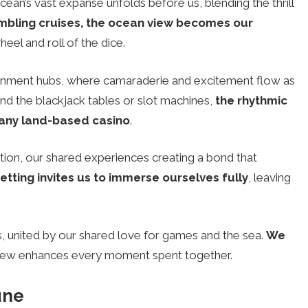
ean’s vast expanse unfolds before us, blending the thrill
bling cruises, the ocean view becomes our
eel and roll of the dice.
ainment hubs, where camaraderie and excitement flow as
nd the blackjack tables or slot machines,
the rhythmic
 any land-based casino
.
ation, our shared experiences creating a bond that
etting invites us to immerse ourselves fully
, leaving
 united by our shared love for games and the sea.
We
view enhances every moment spent together.
une