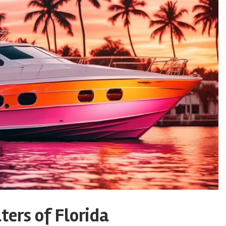
ers of Florida