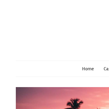
Skip
to
content
H
Home
Ca
o
t
o