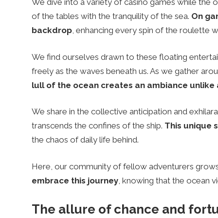
a
We dive into a variety of casino games while the oc
of the tables with the tranquility of the sea.
On gam
backdrop
, enhancing every spin of the roulette wh
t
We find ourselves drawn to these floating entert
e
freely as the waves beneath us. As we gather arou
lull of the ocean creates an ambiance unlike
g
We share in the collective anticipation and exhilar
transcends the confines of the ship.
This unique s
y
the chaos of daily life behind.
Here, our community of fellow adventurers grows,
embrace this journey
, knowing that the ocean 
The allure of chance and fort