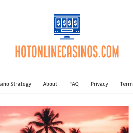
sino Strategy
About
FAQ
Privacy
Term