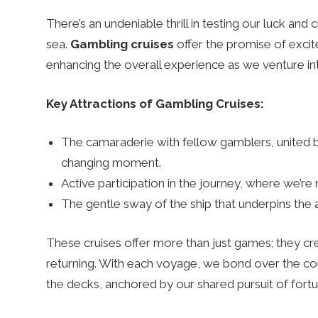
There’s an undeniable thrill in testing our luck an
sea.
Gambling cruises
offer the promise of excit
enhancing the overall experience as we venture in
Key Attractions of Gambling Cruises:
The camaraderie with fellow gamblers, united by 
changing moment.
Active participation in the journey, where we’re 
The gentle sway of the ship that underpins the an
These cruises offer more than just games; they cr
returning. With each voyage, we bond over the col
the decks, anchored by our shared pursuit of fortu