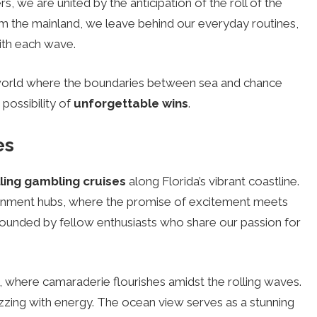
we are united by the anticipation of the roll of the
om the mainland, we leave behind our everyday routines,
ith each wave.
 a world where the boundaries between sea and chance
 possibility of
unforgettable wins
.
es
lling gambling cruises
along Florida’s vibrant coastline.
ainment hubs, where the promise of excitement meets
rrounded by fellow enthusiasts who share our passion for
, where camaraderie flourishes amidst the rolling waves.
ing with energy. The ocean view serves as a stunning