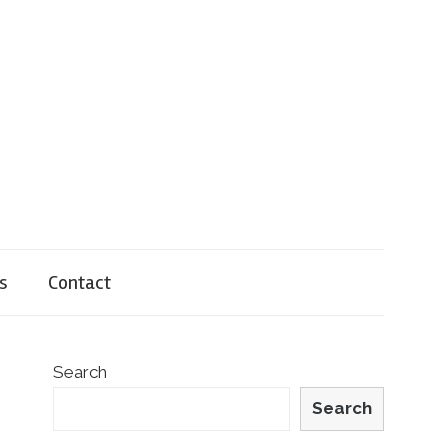
s
Contact
Search
Search