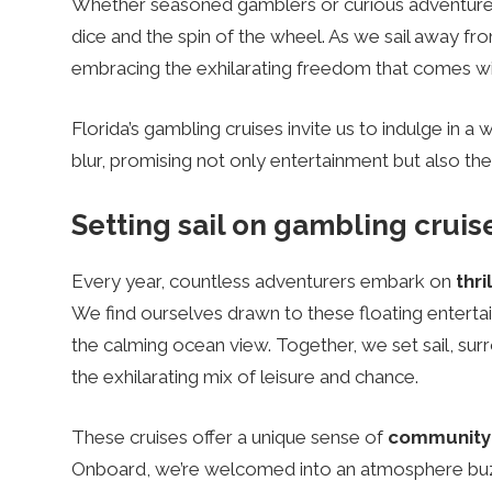
Whether seasoned gamblers or curious adventurers, 
c
dice and the spin of the wheel. As we sail away fr
embracing the exhilarating freedom that comes w
o
Florida’s gambling cruises invite us to indulge in
blur, promising not only entertainment but also the
m
Setting sail on gambling cruis
–
Every year, countless adventurers embark on
thri
We find ourselves drawn to these floating entert
C
the calming ocean view. Together, we set sail, su
the exhilarating mix of leisure and chance.
a
These cruises offer a unique sense of
community
s
Onboard, we’re welcomed into an atmosphere buzz