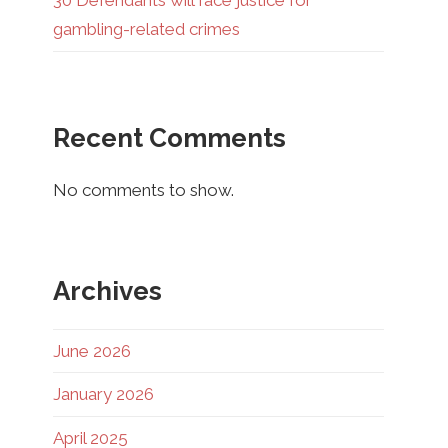
gambling-related crimes
Recent Comments
No comments to show.
Archives
June 2026
January 2026
April 2025