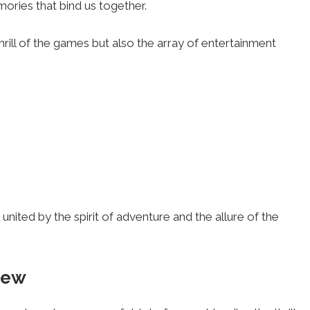
ories that bind us together.
thrill of the games but also the array of entertainment
, united by the spirit of adventure and the allure of the
iew