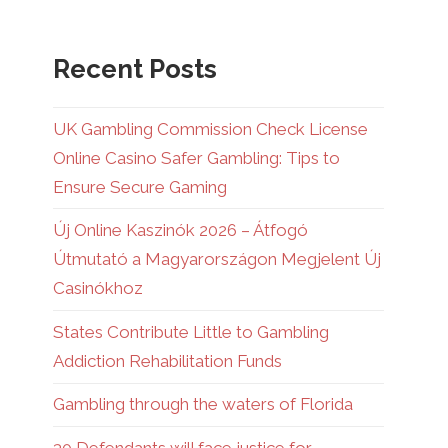
Recent Posts
UK Gambling Commission Check License
Online Casino Safer Gambling: Tips to
Ensure Secure Gaming
Új Online Kaszinók 2026 – Átfogó
Útmutató a Magyarországon Megjelent Új
Casinókhoz
States Contribute Little to Gambling
Addiction Rehabilitation Funds
Gambling through the waters of Florida
30 Defendants will face justice for