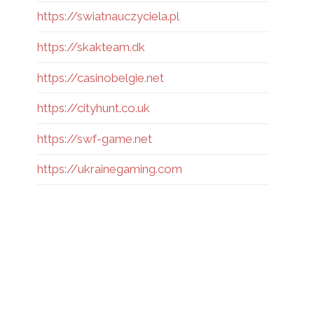
https://swiatnauczyciela.pl
https://skakteam.dk
https://casinobelgie.net
https://cityhunt.co.uk
https://swf-game.net
https://ukrainegaming.com