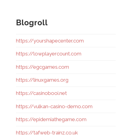
Blogroll
https://yourshapecenter.com
https://lowplayercount.com
https://egcgames.com
https://linuxgames.org
https://casinobooi.net
https://vulkan-casino-demo.com
https://epidemiathegame.com
https://tafweb-trainz.co.uk