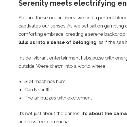
Serenity meets electrifying e
Aboard these ocean liners, we find a perfect blend
captivates our senses. As we set sail on gambling 
comforting embrace, creating a serene backdrop 
lulls us into a sense of belonging
, as if the se
Inside, vibrant entertainment hubs pulse with energy
outside. We’re drawn into a world where:
Slot machines hum
Cards shuffle
The air buzzes with excitement
It’s not just about the games;
it’s about the cam
and loss feel communal.