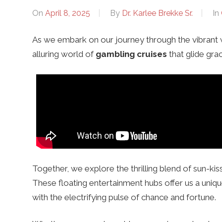
a
On
April 8, 2025
By
Dr. Karlee Brekke Sr.
In
s
As we embark on our journey through the vibrant w
alluring world of
gambling cruises
that glide grac
i
n
o
s
Together, we explore the thrilling blend of sun-kis
These floating entertainment hubs offer us a uni
with the electrifying pulse of chance and fortune.
.