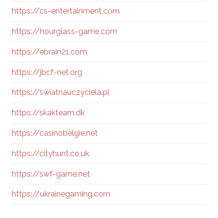
https://cs-entertainment.com
https://hourglass-game.com
https://ebrain21.com
https://jbcf-net.org
https://swiatnauczyciela.pl
https://skakteam.dk
https://casinobelgie.net
https://cityhunt.co.uk
https://swf-game.net
https://ukrainegaming.com