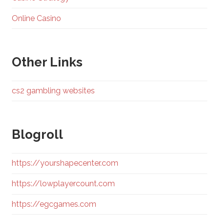
Online Casino
Other Links
cs2 gambling websites
Blogroll
https://yourshapecenter.com
https://lowplayercount.com
https://egcgames.com