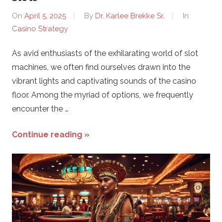
On
April 5, 2025
By
Dr. Karlee Brekke Sr.
In
Casino Strategy
As avid enthusiasts of the exhilarating world of slot
machines, we often find ourselves drawn into the
vibrant lights and captivating sounds of the casino
floor. Among the myriad of options, we frequently
encounter the …
Continue reading »