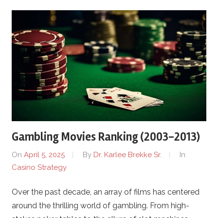
Gambling Movies Ranking (2003-2013)
On
April 5, 2025
By
Dr. Karlee Brekke Sr.
In
Casino Strategy
Over the past decade, an array of films has centered
around the thrilling world of gambling. From high-