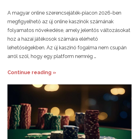
s
A magyar online szerencsejáték-piacon 2026-ben
i
megfigyelhető az új online kaszinók számának
folyamatos növekedése, amely jelentős változásokat
n
hoz a hazai játékosok számára elérhető
o
lehetőségekben. Az új kaszinó fogalma nem csupán
arról szól, hogy egy platform nemrég …
S
Continue reading »
t
r
a
t