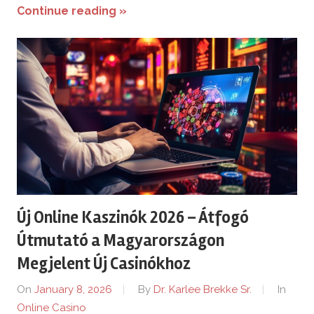
o
Continue reading »
s
.
c
o
m
–
Új Online Kaszinók 2026 – Átfogó
Útmutató a Magyarországon
C
Megjelent Új Casinókhoz
a
On
January 8, 2026
By
Dr. Karlee Brekke Sr.
In
Online Casino