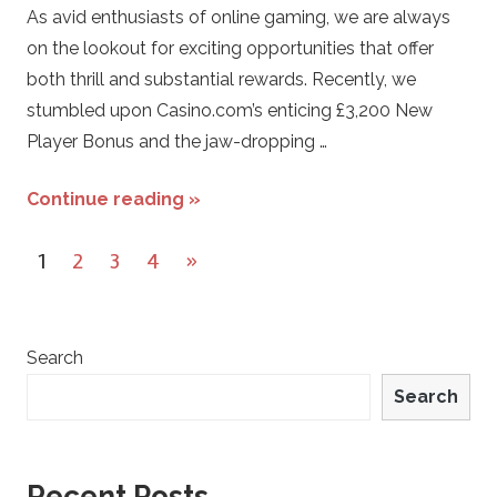
As avid enthusiasts of online gaming, we are always
on the lookout for exciting opportunities that offer
both thrill and substantial rewards. Recently, we
stumbled upon Casino.com’s enticing £3,200 New
Player Bonus and the jaw-dropping …
Continue reading »
Posts
Next
1
2
3
4
»
navigation
Posts
Search
Search
Recent Posts