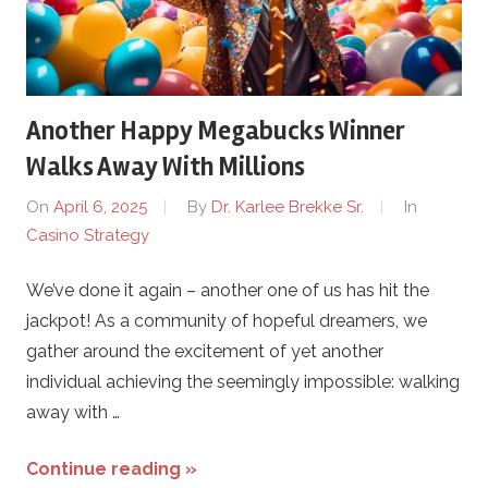
Another Happy Megabucks Winner
Walks Away With Millions
On
April 6, 2025
By
Dr. Karlee Brekke Sr.
In
Casino Strategy
We’ve done it again – another one of us has hit the
jackpot! As a community of hopeful dreamers, we
gather around the excitement of yet another
individual achieving the seemingly impossible: walking
away with …
Continue reading »