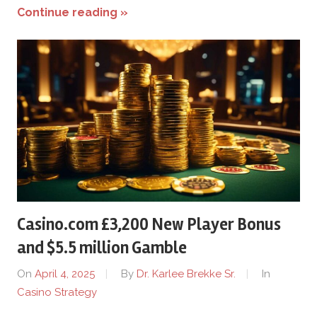
Continue reading »
Casino.com £3,200 New Player Bonus
and $5.5 million Gamble
On
April 4, 2025
By
Dr. Karlee Brekke Sr.
In
Casino Strategy