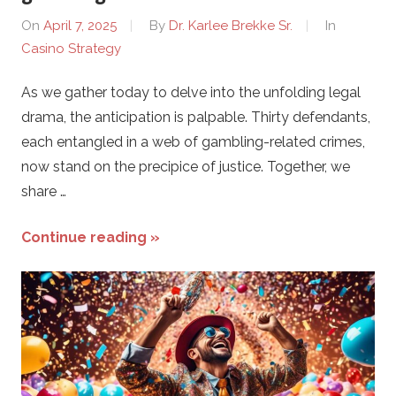
On
April 7, 2025
By
Dr. Karlee Brekke Sr.
In
Casino Strategy
As we gather today to delve into the unfolding legal
drama, the anticipation is palpable. Thirty defendants,
each entangled in a web of gambling-related crimes,
now stand on the precipice of justice. Together, we
share …
Continue reading »