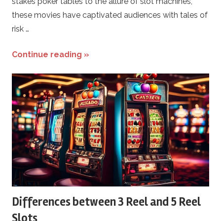
stakes poker tables to the allure of slot machines,
these movies have captivated audiences with tales of
risk …
Continue reading »
Differences between 3 Reel and 5 Reel
Slots