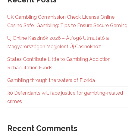
UK Gambling Commission Check License Online
Casino Safer Gambling: Tips to Ensure Secure Gaming
Új Online Kaszinók 2026 – Átfogó Útmutató a
Magyarországon Megjelent Új Casinókhoz
States Contribute Little to Gambling Addiction
Rehabilitation Funds
Gambling through the waters of Florida
30 Defendants will face justice for gambling-related
crimes
Recent Comments