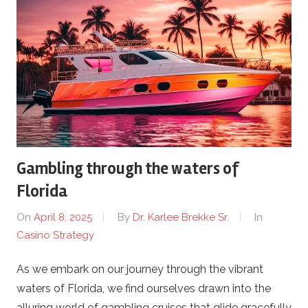
Gambling through the waters of
Florida
On
April 8, 2025
By
Dr. Karlee Brekke Sr.
In
Casino Strategy
As we embark on our journey through the vibrant
waters of Florida, we find ourselves drawn into the
alluring world of gambling cruises that glide gracefully