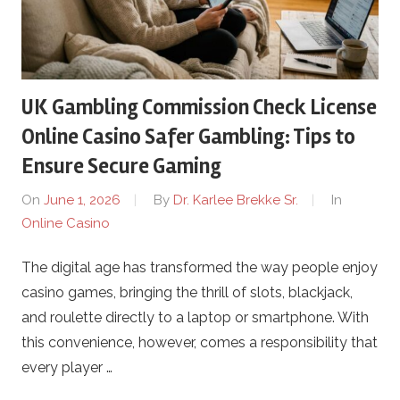
l
i
n
UK Gambling Commission Check License
e
Online Casino Safer Gambling: Tips to
Ensure Secure Gaming
c
On
June 1, 2026
By
Dr. Karlee Brekke Sr.
In
a
Online Casino
s
The digital age has transformed the way people enjoy
casino games, bringing the thrill of slots, blackjack,
i
and roulette directly to a laptop or smartphone. With
this convenience, however, comes a responsibility that
n
every player …