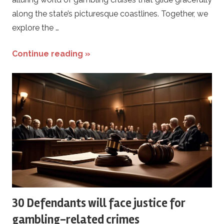
along the state’s picturesque coastlines. Together, we
explore the …
Continue reading »
30 Defendants will face justice for
gambling-related crimes