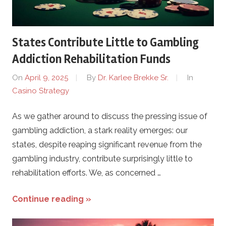
e
g
States Contribute Little to Gambling
y
Addiction Rehabilitation Funds
On
April 9, 2025
By
Dr. Karlee Brekke Sr.
In
Casino Strategy
As we gather around to discuss the pressing issue of
gambling addiction, a stark reality emerges: our
states, despite reaping significant revenue from the
gambling industry, contribute surprisingly little to
rehabilitation efforts. We, as concerned …
Continue reading »