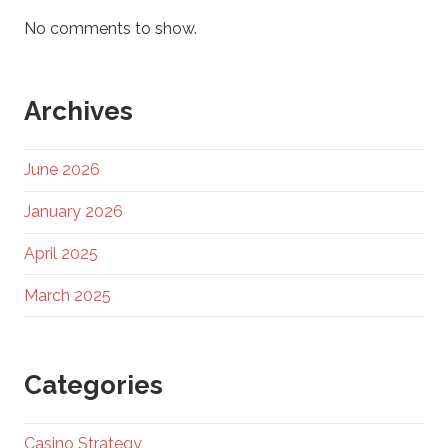
No comments to show.
Archives
June 2026
January 2026
April 2025
March 2025
Categories
Casino Strategy