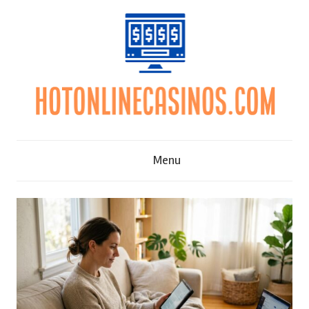
Skip
to
content
H
Menu
o
t
o
n