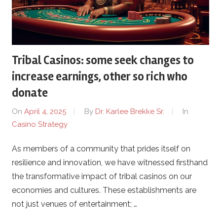
Tribal Casinos: some seek changes to
increase earnings, other so rich who
donate
On
April 4, 2025
By
Dr. Karlee Brekke Sr.
In
Casino Strategy
As members of a community that prides itself on
resilience and innovation, we have witnessed firsthand
the transformative impact of tribal casinos on our
economies and cultures. These establishments are
not just venues of entertainment; …