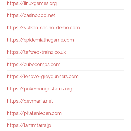
https://linuxgames.org
https://casinobooi.net
https://vulkan-casino-demo.com
https://epidemiathegame.com
https://tafweb-trainz.co.uk
https://cubecomps.com
https://lenovo-greygunners.com
https://pokemongostatus.org
https://devmania.net
https://piratenleben.com
https://lammtarra.jp