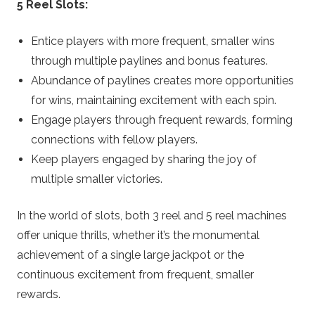
5 Reel Slots:
Entice players with more frequent, smaller wins
through multiple paylines and bonus features.
Abundance of paylines creates more opportunities
for wins, maintaining excitement with each spin.
Engage players through frequent rewards, forming
connections with fellow players.
Keep players engaged by sharing the joy of
multiple smaller victories.
In the world of slots, both 3 reel and 5 reel machines
offer unique thrills, whether it’s the monumental
achievement of a single large jackpot or the
continuous excitement from frequent, smaller
rewards.