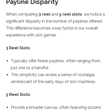
Payline Disparity
e
g
When comparing
3 reel
and
5 reel slots
, we notice a
significant disparity in the number of paylines offered.
y
This difference becomes a key factor in our overall
experience with slot games.
3 Reel Slots
:
Typically offer fewer paylines, often ranging from
just one to a handful.
This simplicity can evoke a sense of nostalgia,
reminiscent of the early days of slot machines.
5 Reel Slots
:
Provide a broader canvas, often featuring dozens