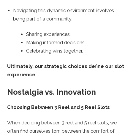
Navigating this dynamic environment involves
being part of a community:
Sharing experiences.
Making informed decisions.
Celebrating wins together.
Ultimately, our strategic choices define our slot
experience.
Nostalgia vs. Innovation
Choosing Between 3 Reel and 5 Reel Slots
When deciding between 3 reel and 5 reel slots, we
often find ourselves torn between the comfort of