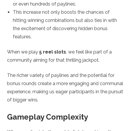
or even hundreds of paylines.
This increase not only boosts the chances of
hitting winning combinations but also ties in with
the excitement of discovering hidden bonus
features.
When we play
5 reel slots
, we feel like part of a
community aiming for that thrilling jackpot.
The richer variety of paylines and the potential for
bonus rounds create a more engaging and communal
experience, making us eager participants in the pursuit
of bigger wins.
Gameplay Complexity