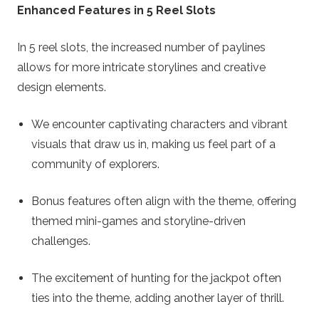
Enhanced Features in 5 Reel Slots
In 5 reel slots, the increased number of paylines
allows for more intricate storylines and creative
design elements.
We encounter captivating characters and vibrant
visuals that draw us in, making us feel part of a
community of explorers.
Bonus features often align with the theme, offering
themed mini-games and storyline-driven
challenges.
The excitement of hunting for the jackpot often
ties into the theme, adding another layer of thrill.