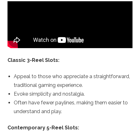
o
s
.
c
Classic 3-Reel Slots:
o
Appeal to those who appreciate a straightforward,
m
traditional gaming experience.
Evoke simplicity and nostalgia.
–
Often have fewer paylines, making them easier to
C
understand and play.
a
Contemporary 5-Reel Slots: