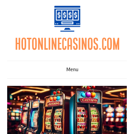
Skip
to
content
H
Menu
o
t
o
n