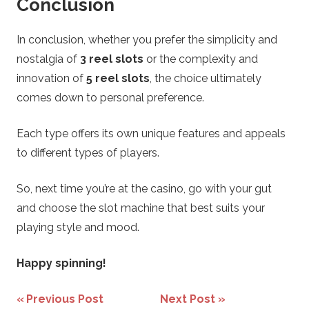
Conclusion
In conclusion, whether you prefer the simplicity and
nostalgia of
3 reel slots
or the complexity and
innovation of
5 reel slots
, the choice ultimately
comes down to personal preference.
Each type offers its own unique features and appeals
to different types of players.
So, next time you’re at the casino, go with your gut
and choose the slot machine that best suits your
playing style and mood.
Happy spinning!
Post
Previous Post
Next Post