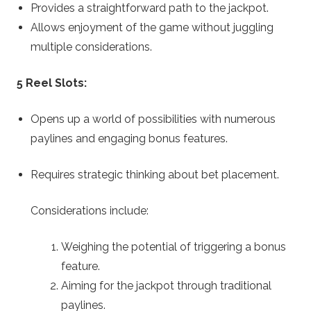
Provides a straightforward path to the jackpot.
Allows enjoyment of the game without juggling
multiple considerations.
5 Reel Slots:
Opens up a world of possibilities with numerous
paylines and engaging bonus features.
Requires strategic thinking about bet placement.
Considerations include:
Weighing the potential of triggering a bonus
feature.
Aiming for the jackpot through traditional
paylines.