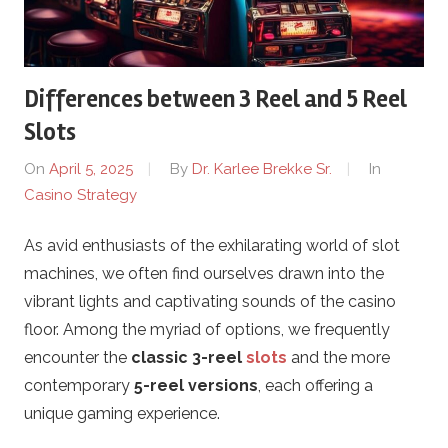
l
i
Differences between 3 Reel and 5 Reel
n
Slots
e
On
April 5, 2025
By
Dr. Karlee Brekke Sr.
In
Casino Strategy
c
As avid enthusiasts of the exhilarating world of slot
a
machines, we often find ourselves drawn into the
s
vibrant lights and captivating sounds of the casino
floor. Among the myriad of options, we frequently
i
encounter the
classic 3-reel
slots
and the more
contemporary
5-reel versions
, each offering a
n
unique gaming experience.