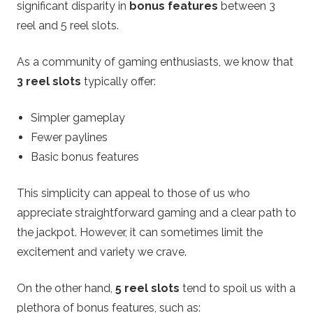
significant disparity in
bonus features
between 3
reel and 5 reel slots.
As a community of gaming enthusiasts, we know that
3 reel slots
typically offer:
Simpler gameplay
Fewer paylines
Basic bonus features
This simplicity can appeal to those of us who
appreciate straightforward gaming and a clear path to
the jackpot. However, it can sometimes limit the
excitement and variety we crave.
On the other hand,
5 reel slots
tend to spoil us with a
plethora of bonus features, such as: