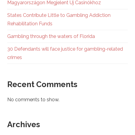
Magyarországon Megjelent Új Casinókhoz
States Contribute Little to Gambling Addiction
Rehabilitation Funds
Gambling through the waters of Florida
30 Defendants will face justice for gambling-related
crimes
Recent Comments
No comments to show.
Archives