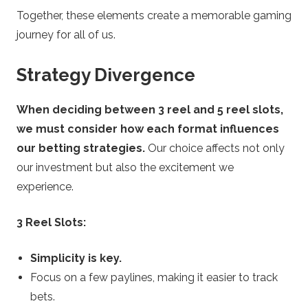
Together, these elements create a memorable gaming
journey for all of us.
Strategy Divergence
When deciding between 3 reel and 5 reel slots,
we must consider how each format influences
our betting strategies.
Our choice affects not only
our investment but also the excitement we
experience.
3 Reel Slots:
Simplicity is key.
Focus on a few paylines, making it easier to track
bets.