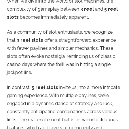
When we dive into the world of slot machines, the
complexity of gameplay between
3 reel
and
5 reel
slots
becomes immediately apparent.
As a community of slot enthusiasts, we recognize
that
3 reel slots
offer a straightforward experience
with fewer paylines and simpler mechanics. These
slots often evoke nostalgia, reminding us of classic
casino days where the thrill was in hitting a single
jackpot line.
In contrast,
5 reel slots
invite us into a more intricate
gaming experience. With multiple paylines, we’re
engaged in a dynamic dance of strategy and luck,
constantly anticipating combinations across various
lines. The real excitement builds as we unlock bonus
features, which add layers of complexity and