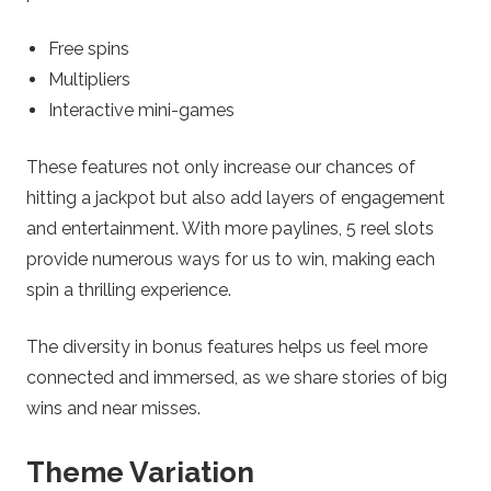
Free spins
Multipliers
Interactive mini-games
These features not only increase our chances of
hitting a jackpot but also add layers of engagement
and entertainment. With more paylines, 5 reel slots
provide numerous ways for us to win, making each
spin a thrilling experience.
The diversity in bonus features helps us feel more
connected and immersed, as we share stories of big
wins and near misses.
Theme Variation