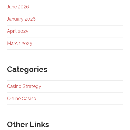
June 2026
January 2026
April 2025
March 2025
Categories
Casino Strategy
Online Casino
Other Links