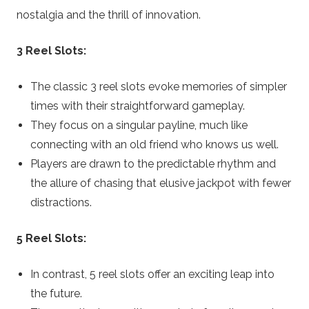
nostalgia and the thrill of innovation.
3 Reel Slots:
The classic 3 reel slots evoke memories of simpler
times with their straightforward gameplay.
They focus on a singular payline, much like
connecting with an old friend who knows us well.
Players are drawn to the predictable rhythm and
the allure of chasing that elusive jackpot with fewer
distractions.
5 Reel Slots:
In contrast, 5 reel slots offer an exciting leap into
the future.