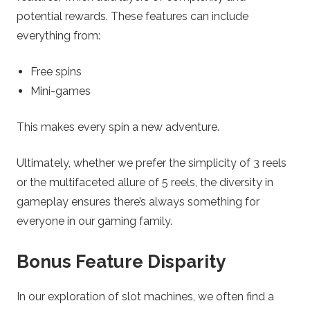
potential rewards. These features can include
everything from:
Free spins
Mini-games
This makes every spin a new adventure.
Ultimately, whether we prefer the simplicity of 3 reels
or the multifaceted allure of 5 reels, the diversity in
gameplay ensures there’s always something for
everyone in our gaming family.
Bonus Feature Disparity
In our exploration of slot machines, we often find a