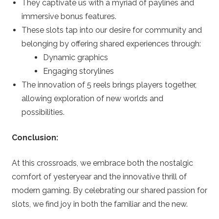
They captivate us with a myriad of paylines and
immersive bonus features.
These slots tap into our desire for community and
belonging by offering shared experiences through:
Dynamic graphics
Engaging storylines
The innovation of 5 reels brings players together,
allowing exploration of new worlds and
possibilities.
Conclusion:
At this crossroads, we embrace both the nostalgic
comfort of yesteryear and the innovative thrill of
modern gaming. By celebrating our shared passion for
slots, we find joy in both the familiar and the new.