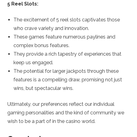
5 Reel Slots:
The excitement of 5 reel slots captivates those
who crave variety and innovation.
These games feature numerous paylines and
complex bonus features.
They provide a rich tapestry of experiences that
keep us engaged.
The potential for larger jackpots through these
features is a compelling draw, promising not just
wins, but spectacular wins.
Ultimately, our preferences reflect our individual
gaming personalities and the kind of community we
wish to be a part of in the casino world.