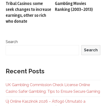
Tribal Casinos: some
Gambling Movies
navigation
seek changes to increase
Ranking (2003-2013)
earnings, other so rich
who donate
Search
Search
Recent Posts
UK Gambling Commission Check License Online
Casino Safer Gambling: Tips to Ensure Secure Gaming
Új Online Kaszinók 2026 – Átfogó Útmutató a