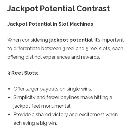
Jackpot Potential Contrast
Jackpot Potential in Slot Machines
When considering
jackpot potential
, it’s important
to differentiate between 3 reel and 5 reel slots, each
offering distinct experiences and rewards.
3 Reel Slots:
Offer larger payouts on single wins.
Simplicity and fewer paylines make hitting a
jackpot feel monumental.
Provide a shared victory and excitement when
achieving a big win.