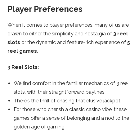
Player Preferences
When it comes to player preferences, many of us are
drawn to either the simplicity and nostalgia of
3 reel
slots
or the dynamic and feature-rich experience of
5
reel games
.
3 Reel Slots:
We find comfort in the familiar mechanics of 3 reel
slots, with their straightforward paylines.
There’s the thrill of chasing that elusive jackpot.
For those who cherish a classic casino vibe, these
games offer a sense of belonging and a nod to the
golden age of gaming.