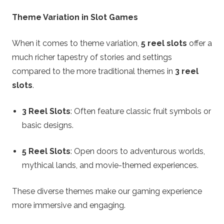
Theme Variation in Slot Games
When it comes to theme variation,
5 reel slots
offer a
much richer tapestry of stories and settings
compared to the more traditional themes in
3 reel
slots
.
3 Reel Slots
: Often feature classic fruit symbols or
basic designs.
5 Reel Slots
: Open doors to adventurous worlds,
mythical lands, and movie-themed experiences.
These diverse themes make our gaming experience
more immersive and engaging.