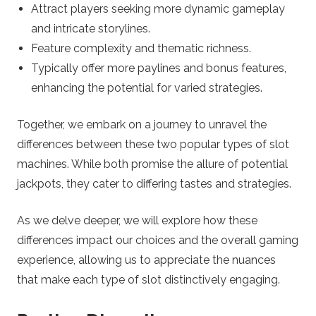
s
Attract players seeking more dynamic gameplay
and intricate storylines.
i
Feature complexity and thematic richness.
Typically offer more paylines and bonus features,
n
enhancing the potential for varied strategies.
o
Together, we embark on a journey to unravel the
S
differences between these two popular types of slot
machines. While both promise the allure of potential
t
jackpots, they cater to differing tastes and strategies.
r
As we delve deeper, we will explore how these
differences impact our choices and the overall gaming
a
experience, allowing us to appreciate the nuances
that make each type of slot distinctively engaging.
t