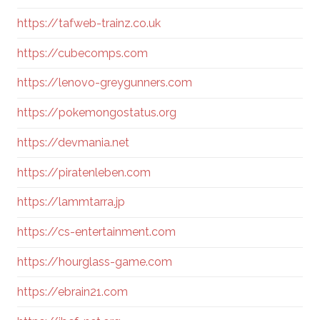
https://tafweb-trainz.co.uk
https://cubecomps.com
https://lenovo-greygunners.com
https://pokemongostatus.org
https://devmania.net
https://piratenleben.com
https://lammtarra.jp
https://cs-entertainment.com
https://hourglass-game.com
https://ebrain21.com