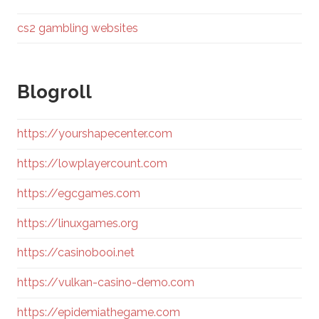
cs2 gambling websites
Blogroll
https://yourshapecenter.com
https://lowplayercount.com
https://egcgames.com
https://linuxgames.org
https://casinobooi.net
https://vulkan-casino-demo.com
https://epidemiathegame.com