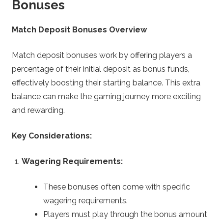
Bonuses
Match Deposit Bonuses Overview
Match deposit bonuses work by offering players a
percentage of their initial deposit as bonus funds,
effectively boosting their starting balance. This extra
balance can make the gaming journey more exciting
and rewarding.
Key Considerations:
Wagering Requirements:
These bonuses often come with specific
wagering requirements.
Players must play through the bonus amount