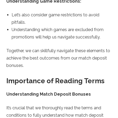
Understanding Game Restrictions:
Let’s also consider game restrictions to avoid
pitfalls.
Understanding which games are excluded from
promotions will help us navigate successfully.
Together, we can skillfully navigate these elements to
achieve the best outcomes from our match deposit
bonuses.
Importance of Reading Terms
Understanding Match Deposit Bonuses
It’s crucial that we thoroughly read the terms and
conditions to fully understand how match deposit