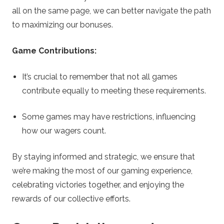
all on the same page, we can better navigate the path
to maximizing our bonuses.
Game Contributions:
It’s crucial to remember that not all games
contribute equally to meeting these requirements.
Some games may have restrictions, influencing
how our wagers count.
By staying informed and strategic, we ensure that
we’re making the most of our gaming experience,
celebrating victories together, and enjoying the
rewards of our collective efforts.