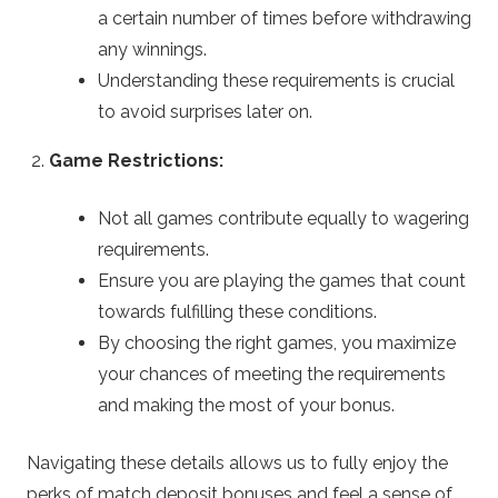
a certain number of times before withdrawing
any winnings.
Understanding these requirements is crucial
to avoid surprises later on.
Game Restrictions:
Not all games contribute equally to wagering
requirements.
Ensure you are playing the games that count
towards fulfilling these conditions.
By choosing the right games, you maximize
your chances of meeting the requirements
and making the most of your bonus.
Navigating these details allows us to fully enjoy the
perks of match deposit bonuses and feel a sense of