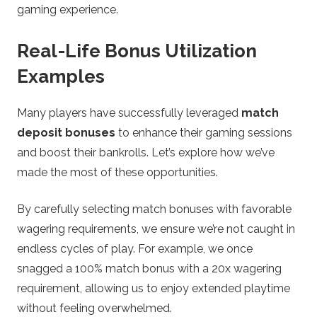
gaming experience.
Real-Life Bonus Utilization
Examples
Many players have successfully leveraged
match
deposit bonuses
to enhance their gaming sessions
and boost their bankrolls. Let’s explore how we’ve
made the most of these opportunities.
By carefully selecting match bonuses with favorable
wagering requirements, we ensure we’re not caught in
endless cycles of play. For example, we once
snagged a 100% match bonus with a 20x wagering
requirement, allowing us to enjoy extended playtime
without feeling overwhelmed.