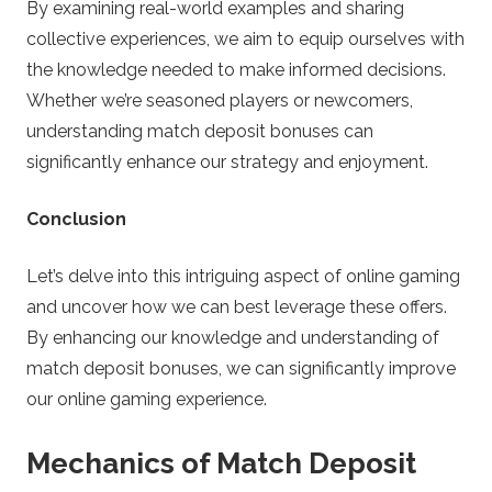
By examining real-world examples and sharing
collective experiences, we aim to equip ourselves with
the knowledge needed to make informed decisions.
Whether we’re seasoned players or newcomers,
understanding match deposit bonuses can
significantly enhance our strategy and enjoyment.
Conclusion
Let’s delve into this intriguing aspect of online gaming
and uncover how we can best leverage these offers.
By enhancing our knowledge and understanding of
match deposit bonuses, we can significantly improve
our online gaming experience.
Mechanics of Match Deposit