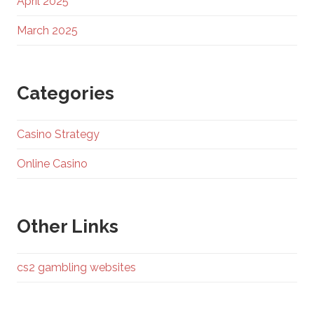
April 2025
March 2025
Categories
Casino Strategy
Online Casino
Other Links
cs2 gambling websites