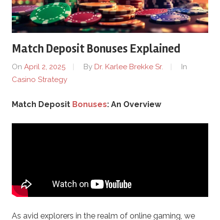
l
i
Match Deposit Bonuses Explained
n
On
April 2, 2025
By
Dr. Karlee Brekke Sr.
In
e
Casino Strategy
c
Match Deposit
Bonuses
: An Overview
a
s
i
n
As avid explorers in the realm of online gaming, we