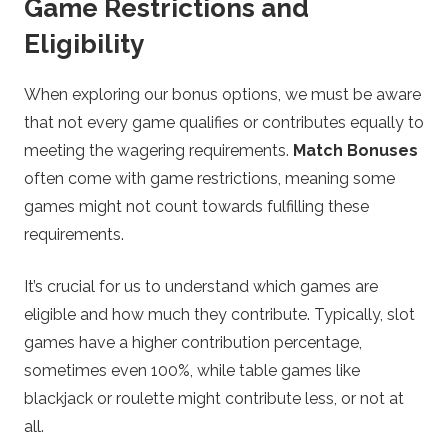
Game Restrictions and
Eligibility
When exploring our bonus options, we must be aware
that not every game qualifies or contributes equally to
meeting the wagering requirements.
Match Bonuses
often come with game restrictions, meaning some
games might not count towards fulfilling these
requirements.
It’s crucial for us to understand which games are
eligible and how much they contribute. Typically, slot
games have a higher contribution percentage,
sometimes even 100%, while table games like
blackjack or roulette might contribute less, or not at
all.