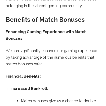
belonging in the vibrant gaming community.
Benefits of Match Bonuses
Enhancing Gaming Experience with Match
Bonuses
We can significantly enhance our gaming experience
by taking advantage of the numerous benefits that
match bonuses offer.
Financial Benefits:
Increased Bankroll:
Match bonuses give us a chance to double,