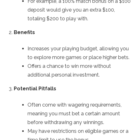
s
For example, a 100% match bonus on a $100
deposit would give you an extra $100,
i
totaling $200 to play with.
n
Benefits
o
Increases your playing budget, allowing you
to explore more games or place higher bets.
S
Offers a chance to win more without
additional personal investment.
t
Potential Pitfalls
r
Often come with wagering requirements,
a
meaning you must bet a certain amount
before withdrawing any winnings.
t
May have restrictions on eligible games or a
time limit to use the bonus.