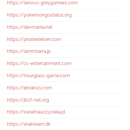
https://lenovo-greygunners.com
https://pokemongostatus.org
https://devmania.net
https://piratenleben.com
https://lammtarra.jp
https://cs-entertainment.com
https://hourglass-game.com
https://ebrain21.com
https://jbcf-net.org
https://swiatnauczyciela.pl
https://skakteam.dk