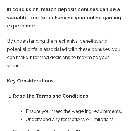
In conclusion, match deposit bonuses can be a
valuable tool for enhancing your online gaming
experience.
By understanding the mechanics, benefits, and
potential pitfalls associated with these bonuses, you
can make informed decisions to maximize your
winnings.
Key Considerations:
Read the Terms and Conditions:
Ensure you meet the wagering requirements.
Understand any restrictions or limitations.