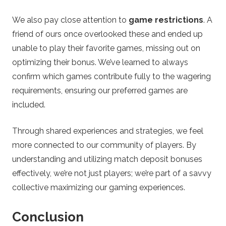
We also pay close attention to
game restrictions
. A
friend of ours once overlooked these and ended up
unable to play their favorite games, missing out on
optimizing their bonus. We’ve learned to always
confirm which games contribute fully to the wagering
requirements, ensuring our preferred games are
included.
Through shared experiences and strategies, we feel
more connected to our community of players. By
understanding and utilizing match deposit bonuses
effectively, we’re not just players; we’re part of a savvy
collective maximizing our gaming experiences.
Conclusion