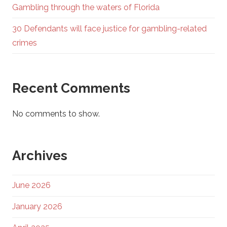
Gambling through the waters of Florida
30 Defendants will face justice for gambling-related
crimes
Recent Comments
No comments to show.
Archives
June 2026
January 2026