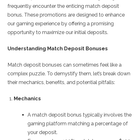
o
frequently encounter the enticing match deposit
bonus. These promotions are designed to enhance
s
our gaming experience by offering a promising
.
opportunity to maximize our initial deposits.
c
Understanding Match Deposit Bonuses
o
Match deposit bonuses can sometimes feel like a
complex puzzle. To demystify them, let’s break down
m
their mechanics, benefits, and potential pitfalls:
–
Mechanics
C
A match deposit bonus typically involves the
gaming platform matching a percentage of
a
your deposit.