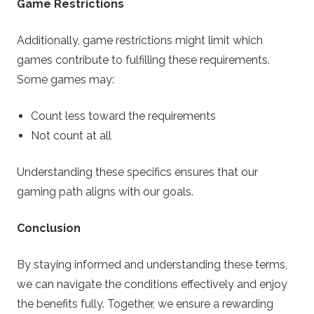
Game Restrictions
Additionally, game restrictions might limit which
games contribute to fulfilling these requirements.
Some games may:
Count less toward the requirements
Not count at all
Understanding these specifics ensures that our
gaming path aligns with our goals.
Conclusion
By staying informed and understanding these terms,
we can navigate the conditions effectively and enjoy
the benefits fully. Together, we ensure a rewarding