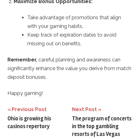
Maximize Bonus Opportunities:
Take advantage of promotions that align
with your gaming habits.
Keep track of expiration dates to avoid
missing out on benefits.
Remember,
careful planning and awareness can
significantly enhance the value you derive from match
deposit bonuses.
Happy gaming!
Post
Previous Post
Next Post
Ohio is growing his
The program of concerts
navigation
casinos repertory
in the top gambling
resorts of Las Vegas