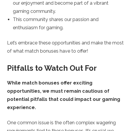
our enjoyment and become part of a vibrant
gaming community.
This community shares our passion and
enthusiasm for gaming.
Let’s embrace these opportunities and make the most
of what match bonuses have to offer!
Pitfalls to Watch Out For
While match bonuses offer exciting
opportunities, we must remain cautious of
potential pitfalls that could impact our gaming
experience.
One common issue is the often complex wagering
requirements tied to these bonuses. It’s crucial we