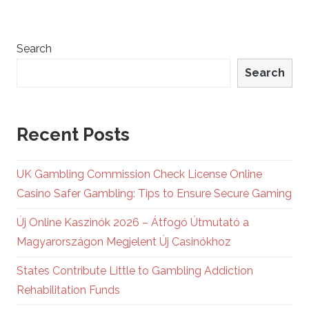
Search
Search
Recent Posts
UK Gambling Commission Check License Online
Casino Safer Gambling: Tips to Ensure Secure Gaming
Új Online Kaszinók 2026 – Átfogó Útmutató a
Magyarországon Megjelent Új Casinókhoz
States Contribute Little to Gambling Addiction
Rehabilitation Funds