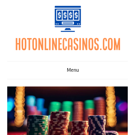
Skip
to
content
H
Menu
o
t
o
n