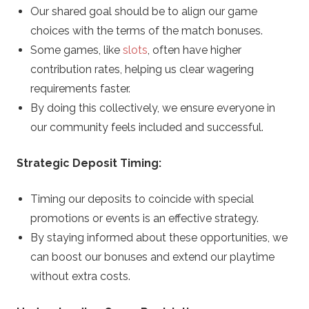
Our shared goal should be to align our game
choices with the terms of the match bonuses.
Some games, like
slots
, often have higher
contribution rates, helping us clear wagering
requirements faster.
By doing this collectively, we ensure everyone in
our community feels included and successful.
Strategic Deposit Timing:
Timing our deposits to coincide with special
promotions or events is an effective strategy.
By staying informed about these opportunities, we
can boost our bonuses and extend our playtime
without extra costs.