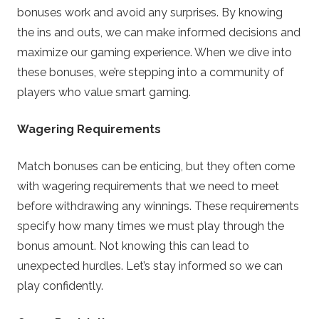
bonuses work and avoid any surprises. By knowing
the ins and outs, we can make informed decisions and
maximize our gaming experience. When we dive into
these bonuses, we’re stepping into a community of
players who value smart gaming.
Wagering Requirements
Match bonuses can be enticing, but they often come
with wagering requirements that we need to meet
before withdrawing any winnings. These requirements
specify how many times we must play through the
bonus amount. Not knowing this can lead to
unexpected hurdles. Let’s stay informed so we can
play confidently.