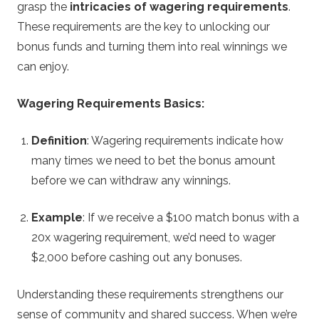
grasp the
intricacies of wagering requirements
.
These requirements are the key to unlocking our
bonus funds and turning them into real winnings we
can enjoy.
Wagering Requirements Basics:
Definition
: Wagering requirements indicate how
many times we need to bet the bonus amount
before we can withdraw any winnings.
Example
: If we receive a $100 match bonus with a
20x wagering requirement, we’d need to wager
$2,000 before cashing out any bonuses.
Understanding these requirements strengthens our
sense of community and shared success. When we’re