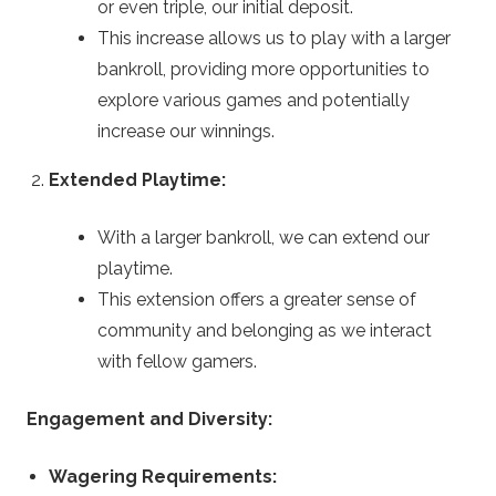
or even triple, our initial deposit.
This increase allows us to play with a larger
bankroll, providing more opportunities to
explore various games and potentially
increase our winnings.
Extended Playtime:
With a larger bankroll, we can extend our
playtime.
This extension offers a greater sense of
community and belonging as we interact
with fellow gamers.
Engagement and Diversity:
Wagering Requirements: