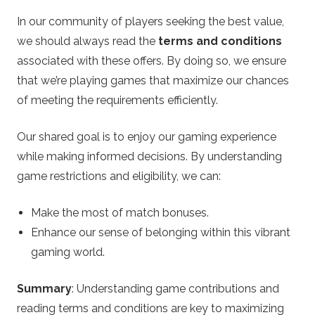
In our community of players seeking the best value,
we should always read the
terms and conditions
associated with these offers. By doing so, we ensure
that we’re playing games that maximize our chances
of meeting the requirements efficiently.
Our shared goal is to enjoy our gaming experience
while making informed decisions. By understanding
game restrictions and eligibility, we can:
Make the most of match bonuses.
Enhance our sense of belonging within this vibrant
gaming world.
Summary
: Understanding game contributions and
reading terms and conditions are key to maximizing