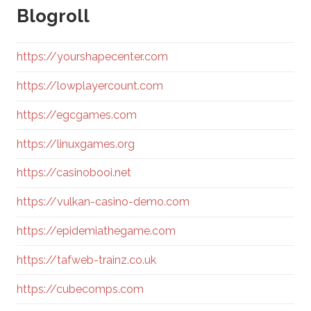
Blogroll
https://yourshapecenter.com
https://lowplayercount.com
https://egcgames.com
https://linuxgames.org
https://casinobooi.net
https://vulkan-casino-demo.com
https://epidemiathegame.com
https://tafweb-trainz.co.uk
https://cubecomps.com