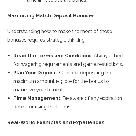
e
Maximizing Match Deposit Bonuses
g
Understanding how to make the most of these
y
bonuses requires strategic thinking:
Read the Terms and Conditions
: Always check
for wagering requirements and game restrictions.
Plan Your Deposit
: Consider depositing the
maximum amount eligible for the bonus to
maximize your benefit.
Time Management
: Be aware of any expiration
dates for using the bonus.
Real-World Examples and Experiences