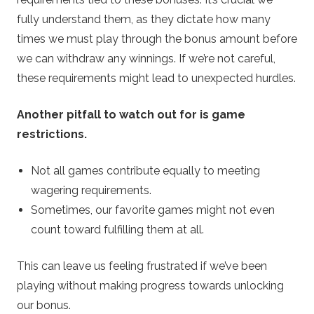
fully understand them, as they dictate how many
times we must play through the bonus amount before
we can withdraw any winnings. If we’re not careful,
these requirements might lead to unexpected hurdles.
Another pitfall to watch out for is game
restrictions.
Not all games contribute equally to meeting
wagering requirements.
Sometimes, our favorite games might not even
count toward fulfilling them at all.
This can leave us feeling frustrated if we’ve been
playing without making progress towards unlocking
our bonus.