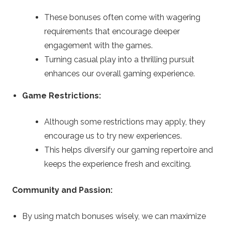
These bonuses often come with wagering
requirements that encourage deeper
engagement with the games.
Turning casual play into a thrilling pursuit
enhances our overall gaming experience.
Game Restrictions:
Although some restrictions may apply, they
encourage us to try new experiences.
This helps diversify our gaming repertoire and
keeps the experience fresh and exciting.
Community and Passion:
By using match bonuses wisely, we can maximize