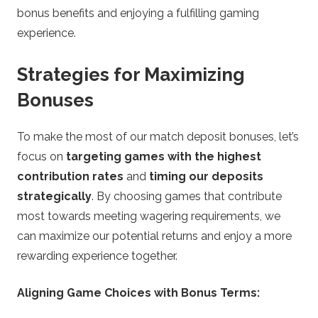
bonus benefits and enjoying a fulfilling gaming
experience.
Strategies for Maximizing
Bonuses
To make the most of our match deposit bonuses, let’s
focus on
targeting games with the highest
contribution rates
and
timing our deposits
strategically
. By choosing games that contribute
most towards meeting wagering requirements, we
can maximize our potential returns and enjoy a more
rewarding experience together.
Aligning Game Choices with Bonus Terms: