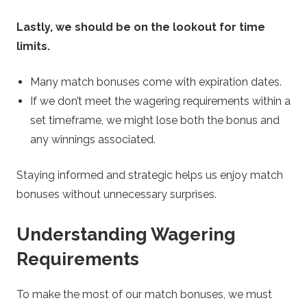
Lastly, we should be on the lookout for time
limits.
Many match bonuses come with expiration dates.
If we don’t meet the wagering requirements within a
set timeframe, we might lose both the bonus and
any winnings associated.
Staying informed and strategic helps us enjoy match
bonuses without unnecessary surprises.
Understanding Wagering
Requirements
To make the most of our match bonuses, we must