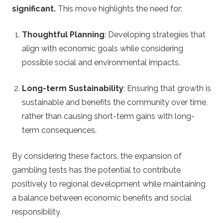
significant.
This move highlights the need for:
Thoughtful Planning
: Developing strategies that
align with economic goals while considering
possible social and environmental impacts.
Long-term Sustainability
: Ensuring that growth is
sustainable and benefits the community over time,
rather than causing short-term gains with long-
term consequences.
By considering these factors, the expansion of
gambling tests has the potential to contribute
positively to regional development while maintaining
a balance between economic benefits and social
responsibility.