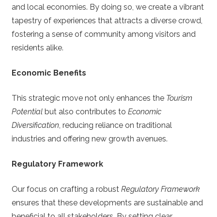
and local economies. By doing so, we create a vibrant
tapestry of experiences that attracts a diverse crowd,
fostering a sense of community among visitors and
residents alike.
Economic Benefits
This strategic move not only enhances the
Tourism
Potential
but also contributes to
Economic
Diversification
, reducing reliance on traditional
industries and offering new growth avenues.
Regulatory Framework
Our focus on crafting a robust
Regulatory Framework
ensures that these developments are sustainable and
beneficial to all stakeholders. By setting clear