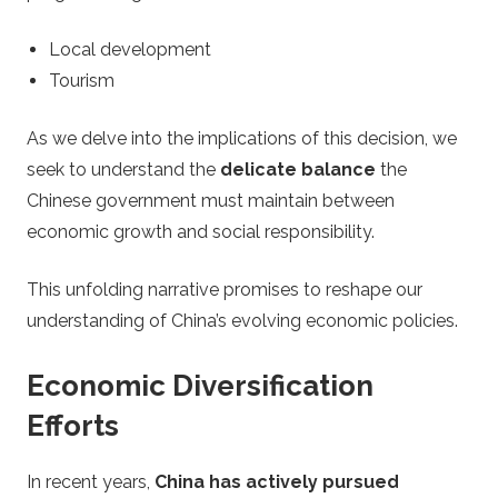
s
Local development
i
Tourism
n
As we delve into the implications of this decision, we
seek to understand the
delicate balance
the
o
Chinese government must maintain between
S
economic growth and social responsibility.
t
This unfolding narrative promises to reshape our
understanding of China’s evolving economic policies.
r
Economic Diversification
a
Efforts
t
In recent years,
China has actively pursued