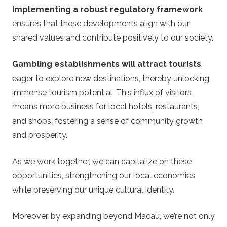
Implementing a robust regulatory framework
ensures that these developments align with our
shared values and contribute positively to our society.
Gambling establishments will attract tourists
,
eager to explore new destinations, thereby unlocking
immense tourism potential. This influx of visitors
means more business for local hotels, restaurants,
and shops, fostering a sense of community growth
and prosperity.
As we work together, we can capitalize on these
opportunities, strengthening our local economies
while preserving our unique cultural identity.
Moreover, by expanding beyond Macau, we’re not only