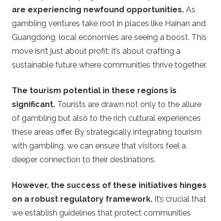
are experiencing newfound opportunities.
As
gambling ventures take root in places like Hainan and
Guangdong, local economies are seeing a boost. This
move isn’t just about profit; it’s about crafting a
sustainable future where communities thrive together.
The tourism potential in these regions is
significant.
Tourists are drawn not only to the allure
of gambling but also to the rich cultural experiences
these areas offer. By strategically integrating tourism
with gambling, we can ensure that visitors feel a
deeper connection to their destinations.
However, the success of these initiatives hinges
on a robust regulatory framework.
It’s crucial that
we establish guidelines that protect communities