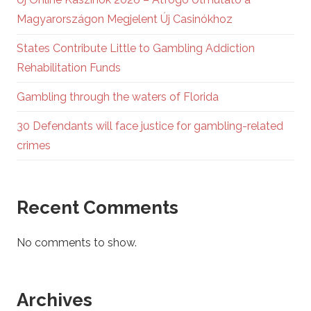
Magyarországon Megjelent Új Casinókhoz
States Contribute Little to Gambling Addiction
Rehabilitation Funds
Gambling through the waters of Florida
30 Defendants will face justice for gambling-related
crimes
Recent Comments
No comments to show.
Archives