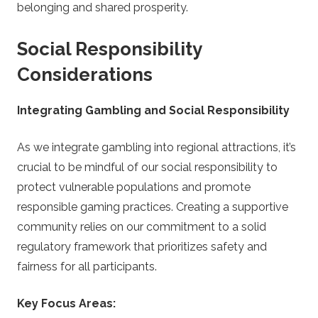
belonging and shared prosperity.
Social Responsibility
Considerations
Integrating Gambling and Social Responsibility
As we integrate gambling into regional attractions, it’s
crucial to be mindful of our social responsibility to
protect vulnerable populations and promote
responsible gaming practices. Creating a supportive
community relies on our commitment to a solid
regulatory framework that prioritizes safety and
fairness for all participants.
Key Focus Areas: