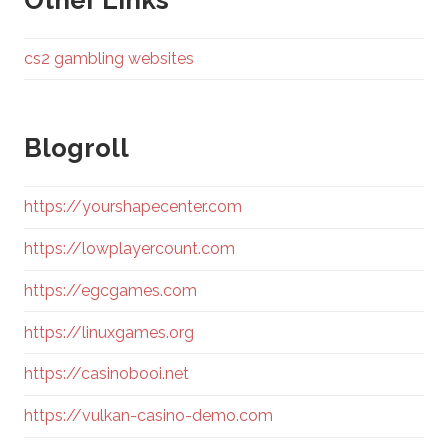
Other Links
cs2 gambling websites
Blogroll
https://yourshapecenter.com
https://lowplayercount.com
https://egcgames.com
https://linuxgames.org
https://casinobooi.net
https://vulkan-casino-demo.com