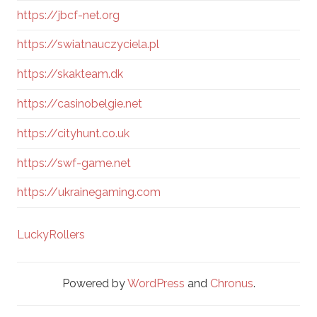
https://jbcf-net.org
https://swiatnauczyciela.pl
https://skakteam.dk
https://casinobelgie.net
https://cityhunt.co.uk
https://swf-game.net
https://ukrainegaming.com
LuckyRollers
Powered by
WordPress
and
Chronus
.