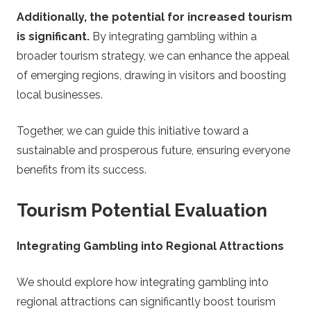
Additionally, the potential for increased tourism
is significant.
By integrating gambling within a
broader tourism strategy, we can enhance the appeal
of emerging regions, drawing in visitors and boosting
local businesses.
Together, we can guide this initiative toward a
sustainable and prosperous future, ensuring everyone
benefits from its success.
Tourism Potential Evaluation
Integrating Gambling into Regional Attractions
We should explore how integrating gambling into
regional attractions can significantly boost tourism