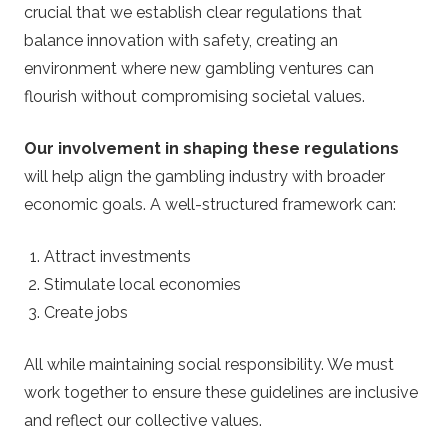
crucial that we establish clear regulations that
balance innovation with safety, creating an
environment where new gambling ventures can
flourish without compromising societal values.
Our involvement in shaping these regulations
will help align the gambling industry with broader
economic goals. A well-structured framework can:
Attract investments
Stimulate local economies
Create jobs
All while maintaining social responsibility. We must
work together to ensure these guidelines are inclusive
and reflect our collective values.