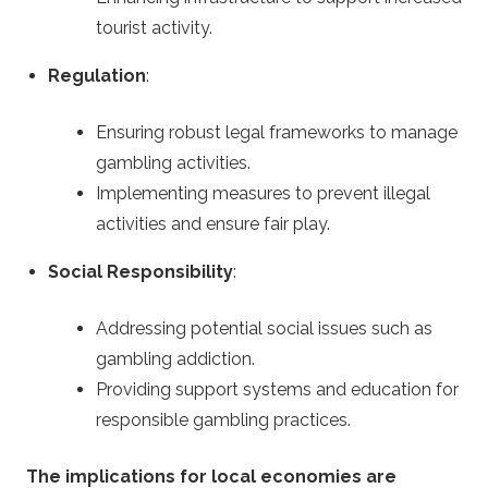
tourist activity.
Regulation
:
Ensuring robust legal frameworks to manage
gambling activities.
Implementing measures to prevent illegal
activities and ensure fair play.
Social Responsibility
:
Addressing potential social issues such as
gambling addiction.
Providing support systems and education for
responsible gambling practices.
The implications for local economies are