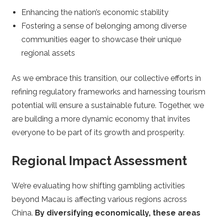
Enhancing the nation’s economic stability
Fostering a sense of belonging among diverse
communities eager to showcase their unique
regional assets
As we embrace this transition, our collective efforts in
refining regulatory frameworks and harnessing tourism
potential will ensure a sustainable future. Together, we
are building a more dynamic economy that invites
everyone to be part of its growth and prosperity.
Regional Impact Assessment
We’re evaluating how shifting gambling activities
beyond Macau is affecting various regions across
China.
By diversifying economically, these areas