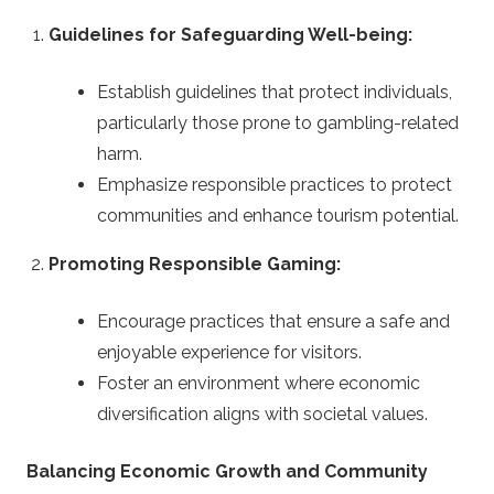
Guidelines for Safeguarding Well-being:
Establish guidelines that protect individuals,
particularly those prone to gambling-related
harm.
Emphasize responsible practices to protect
communities and enhance tourism potential.
Promoting Responsible Gaming:
Encourage practices that ensure a safe and
enjoyable experience for visitors.
Foster an environment where economic
diversification aligns with societal values.
Balancing Economic Growth and Community