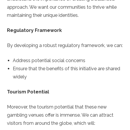
approach. We want our communities to thrive while
maintaining their unique identities.
Regulatory Framework
By developing a robust regulatory framework, we can:
Address potential social concerns
Ensure that the benefits of this initiative are shared
widely
Tourism Potential
Moreover, the tourism potential that these new
gambling venues offer is immense. We can attract
visitors from around the globe, which will: