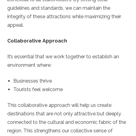
guidelines and standards, we can maintain the
integrity of these attractions while maximizing their
appeal.
Collaborative Approach
It’s essential that we work together to establish an
environment where:
Businesses thrive
Tourists feel welcome
This collaborative approach will help us create
destinations that are not only attractive but deeply
connected to the cultural and economic fabric of the
region. This strengthens our collective sense of