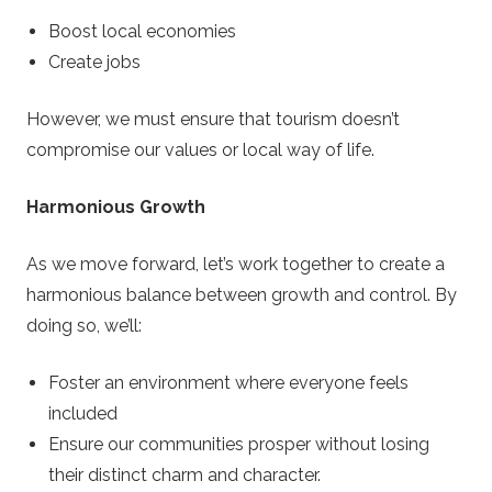
Boost local economies
Create jobs
However, we must ensure that tourism doesn’t
compromise our values or local way of life.
Harmonious Growth
As we move forward, let’s work together to create a
harmonious balance between growth and control. By
doing so, we’ll:
Foster an environment where everyone feels
included
Ensure our communities prosper without losing
their distinct charm and character.