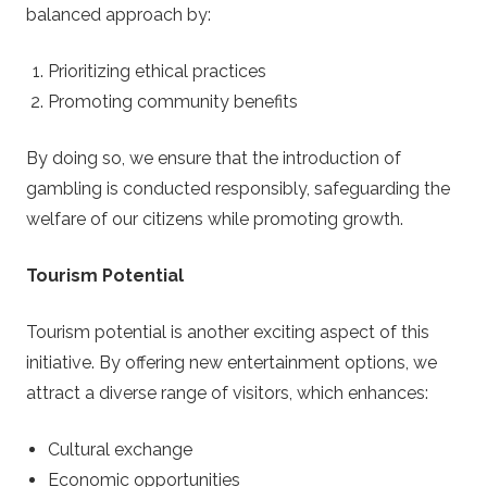
balanced approach by:
Prioritizing ethical practices
Promoting community benefits
By doing so, we ensure that the introduction of
gambling is conducted responsibly, safeguarding the
welfare of our citizens while promoting growth.
Tourism Potential
Tourism potential is another exciting aspect of this
initiative. By offering new entertainment options, we
attract a diverse range of visitors, which enhances:
Cultural exchange
Economic opportunities