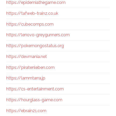
https://epidemiathegame.com
https://tafweb-trainz.co.uk
https://cubecomps.com
https://lenovo-greygunners.com
https://pokemongostatus.org
https://devmania.net
https://piratenleben.com
https://lammtarra.jp
https://cs-entertainment.com
https://hourglass-game.com
https://ebrain21.com