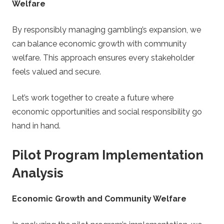
Welfare
By responsibly managing gambling’s expansion, we
can balance economic growth with community
welfare. This approach ensures every stakeholder
feels valued and secure.
Let’s work together to create a future where
economic opportunities and social responsibility go
hand in hand.
Pilot Program Implementation
Analysis
Economic Growth and Community Welfare