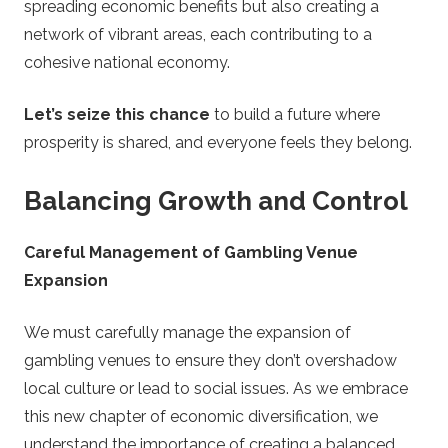
spreading economic benefits but also creating a
network of vibrant areas, each contributing to a
cohesive national economy.
Let’s seize this chance
to build a future where
prosperity is shared, and everyone feels they belong.
Balancing Growth and Control
Careful Management of Gambling Venue
Expansion
We must carefully manage the expansion of
gambling venues to ensure they don’t overshadow
local culture or lead to social issues. As we embrace
this new chapter of economic diversification, we
understand the importance of creating a balanced