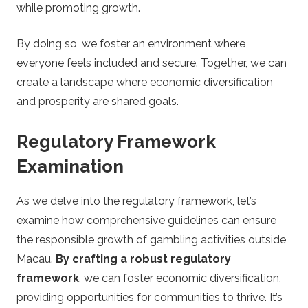
while promoting growth.
By doing so, we foster an environment where
everyone feels included and secure. Together, we can
create a landscape where economic diversification
and prosperity are shared goals.
Regulatory Framework
Examination
As we delve into the regulatory framework, let’s
examine how comprehensive guidelines can ensure
the responsible growth of gambling activities outside
Macau.
By crafting a robust regulatory
framework
, we can foster economic diversification,
providing opportunities for communities to thrive. It’s