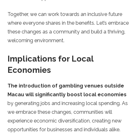
Together, we can work towards an inclusive future
where everyone shares in the benefits. Let’s embrace
these changes as a community and build a thriving,
welcoming environment.
Implications for Local
Economies
The introduction of gambling venues outside
Macau will significantly boost local economies
by generating jobs and increasing local spending. As
we embrace these changes, communities will
experience economic diversification, creating new
opportunities for businesses and individuals alike.