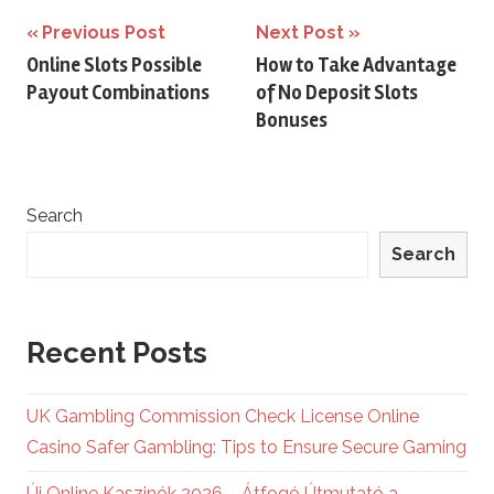
Post
Previous Post
Next Post
Online Slots Possible
How to Take Advantage
navigation
Payout Combinations
of No Deposit Slots
Bonuses
Search
Search
Recent Posts
UK Gambling Commission Check License Online
Casino Safer Gambling: Tips to Ensure Secure Gaming
Új Online Kaszinók 2026 – Átfogó Útmutató a