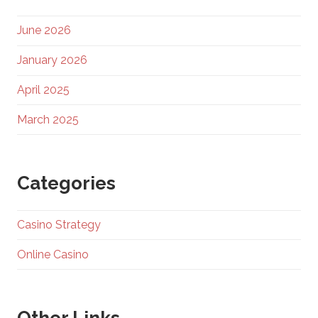
June 2026
January 2026
April 2025
March 2025
Categories
Casino Strategy
Online Casino