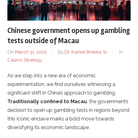
l
i
Chinese government opens up gambling
n
tests outside of Macau
e
On
March 31, 2025
By
Dr. Karlee Brekke Sr.
In
Casino Strategy
c
As we step into a new era of economic
a
experimentation, we find ourselves witnessing a
s
significant shift in China’s approach to gambling.
Traditionally confined to Macau
, the government’s
i
decision to open up gambling tests in regions beyond
this iconic enclave marks a bold move towards
n
diversifying its economic landscape.