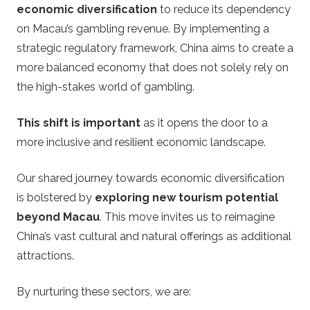
e
economic diversification
to reduce its dependency
on Macau’s gambling revenue. By implementing a
g
strategic regulatory framework, China aims to create a
more balanced economy that does not solely rely on
y
the high-stakes world of gambling.
This shift is important
as it opens the door to a
more inclusive and resilient economic landscape.
Our shared journey towards economic diversification
is bolstered by
exploring new tourism potential
beyond Macau
. This move invites us to reimagine
China’s vast cultural and natural offerings as additional
attractions.
By nurturing these sectors, we are: