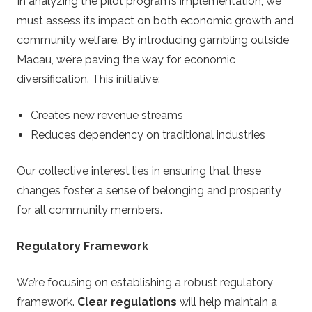
In analyzing the pilot program’s implementation, we
must assess its impact on both economic growth and
community welfare. By introducing gambling outside
Macau, we’re paving the way for economic
diversification. This initiative:
Creates new revenue streams
Reduces dependency on traditional industries
Our collective interest lies in ensuring that these
changes foster a sense of belonging and prosperity
for all community members.
Regulatory Framework
We’re focusing on establishing a robust regulatory
framework.
Clear regulations
will help maintain a