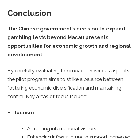
Conclusion
The Chinese government’s decision to expand
gambling tests beyond Macau presents
opportunities for economic growth and regional
development.
By carefully evaluating the impact on various aspects,
the pilot program aims to strike a balance between
fostering economic diversification and maintaining
control. Key areas of focus include:
Tourism
:
Attracting international visitors.
Enhancing infrastructure to support increased