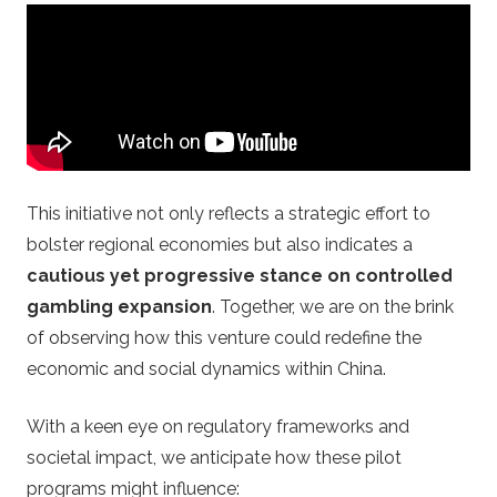
o
s
.
c
This initiative not only reflects a strategic effort to
o
bolster regional economies but also indicates a
cautious yet progressive stance on controlled
m
gambling expansion
. Together, we are on the brink
–
of observing how this venture could redefine the
economic and social dynamics within China.
C
With a keen eye on regulatory frameworks and
a
societal impact, we anticipate how these pilot
programs might influence: